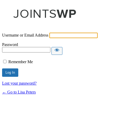
Username or Email Address
Password
Remember Me
Lost your password?
← Go to Lisa Peters