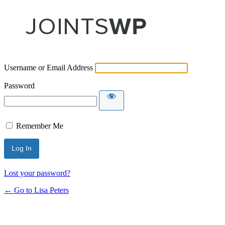
Username or Email Address
Password
Remember Me
Lost your password?
← Go to Lisa Peters