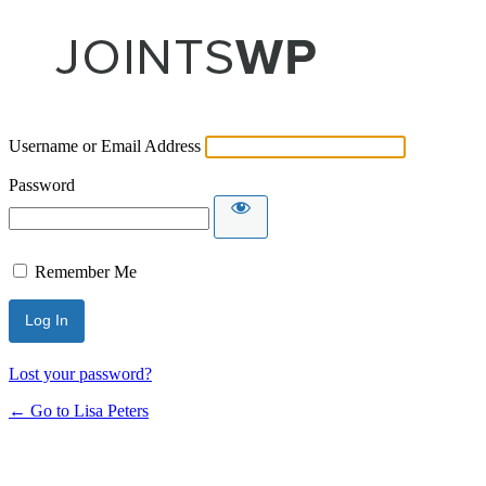
Username or Email Address
Password
Remember Me
Lost your password?
← Go to Lisa Peters