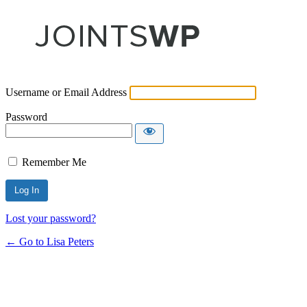
Username or Email Address
Password
Remember Me
Lost your password?
← Go to Lisa Peters