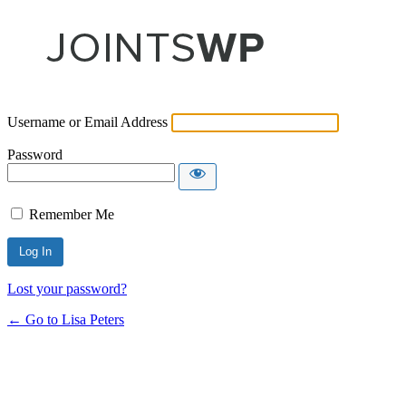
Username or Email Address
Password
Remember Me
Lost your password?
← Go to Lisa Peters