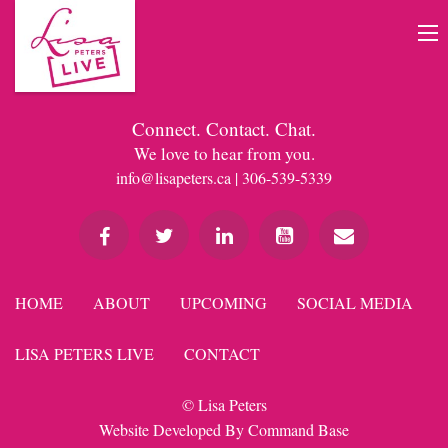
Connect. Contact. Chat.
We love to hear from you.
info@lisapeters.ca
| 306-539-5339
HOME
ABOUT
UPCOMING
SOCIAL MEDIA
LISA PETERS LIVE
CONTACT
© Lisa Peters
Website Developed By
Command Base