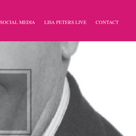
SOCIAL MEDIA
LISA PETERS LIVE
CONTACT