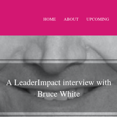
HOME
ABOUT
UPCOMING
A LeaderImpact interview with
Bruce White