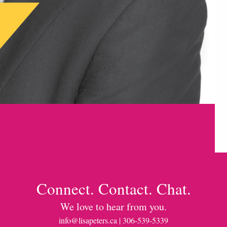
Connect. Contact. Chat.
We love to hear from you.
info@lisapeters.ca
| 306-539-5339