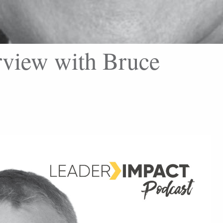
rview with Bruce