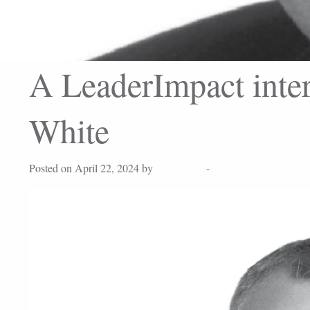
A LeaderImpact inte
White
Posted on April 22, 2024 by
Lisa Peters
-