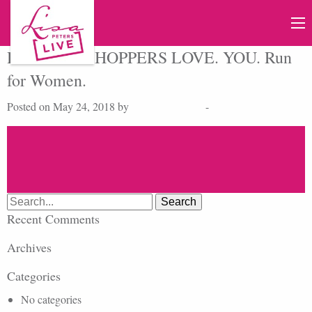
Host of the SHOPPERS LOVE. YOU. Run
for Women.
Posted on May 24, 2018 by
cmdbase_admin
-
Search
for:
Recent Comments
Archives
Categories
No categories