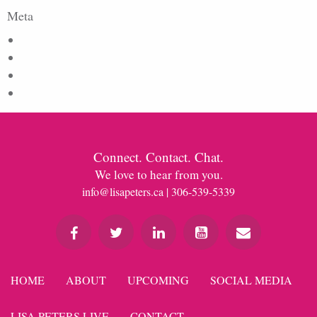
Meta
Log in
Entries feed
Comments feed
WordPress.org
Connect. Contact. Chat.
We love to hear from you.
info@lisapeters.ca
| 306-539-5339
HOME
ABOUT
UPCOMING
SOCIAL MEDIA
LISA PETERS LIVE
CONTACT