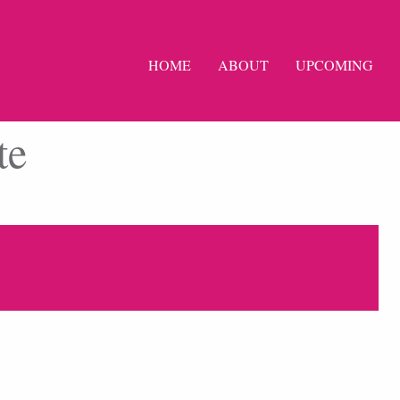
HOME
ABOUT
UPCOMING
te