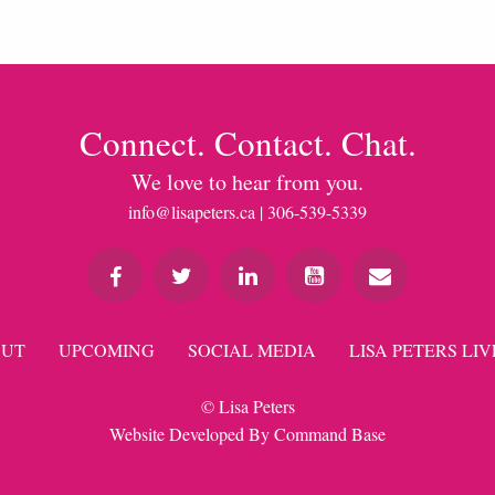
Connect. Contact. Chat.
We love to hear from you.
info@lisapeters.ca
| 306-539-5339
UT
UPCOMING
SOCIAL MEDIA
LISA PETERS LIV
© Lisa Peters
Website Developed By
Command Base