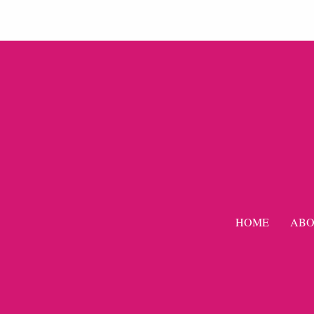
HOME
ABO