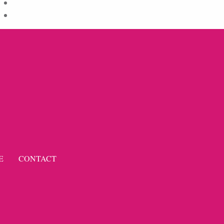
Comments feed
WordPress.org
E
CONTACT