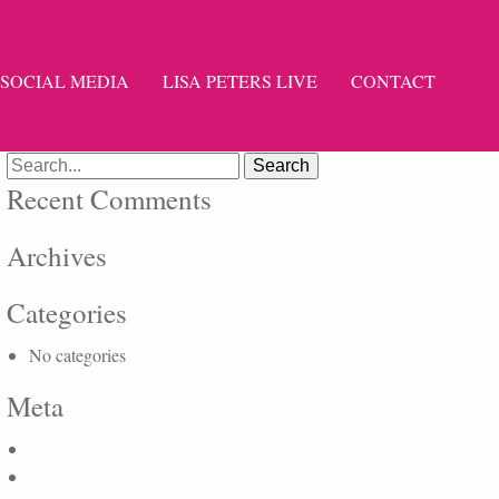
SOCIAL MEDIA
LISA PETERS LIVE
CONTACT
Search
for:
Recent Comments
Archives
Categories
No categories
Meta
Log in
Entries feed