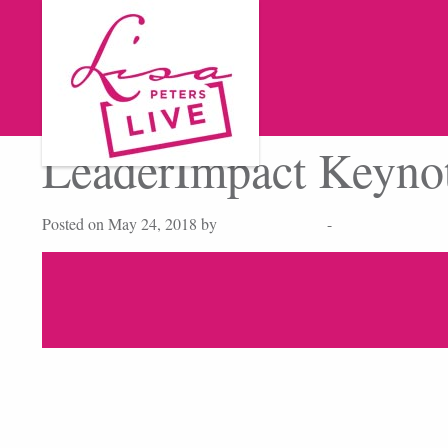
LeaderImpact Keyno
Posted on May 24, 2018 by
cmdbase_admin
-