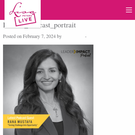
RanaM_Podcast_portrait
Posted on February 7, 2024 by
Lisa Peters
-