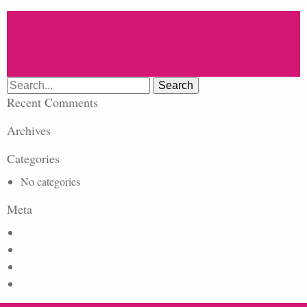
Search
for:
Recent Comments
Archives
Categories
No categories
Meta
Log in
Entries feed
Comments feed
WordPress.org