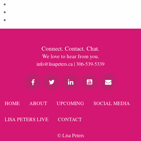
Entries feed
Comments feed
WordPress.org
Connect. Contact. Chat.
We love to hear from you.
info@lisapeters.ca
| 306-539-5339
HOME
ABOUT
UPCOMING
SOCIAL MEDIA
LISA PETERS LIVE
CONTACT
© Lisa Peters