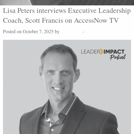
Lisa Peters interviews Executive Leadership
Coach, Scott Francis on AccessNow TV
Posted on October 7, 2025 by
Lisa Peters
-