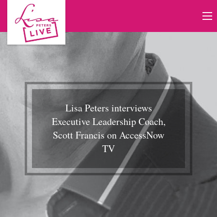
Lisa Peters interviews
Executive Leadership Coach,
Scott Francis on AccessNow
TV