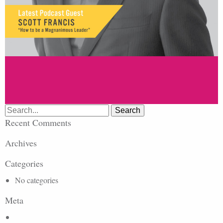
Search
for:
Recent Comments
Archives
Categories
No categories
Meta
Log in