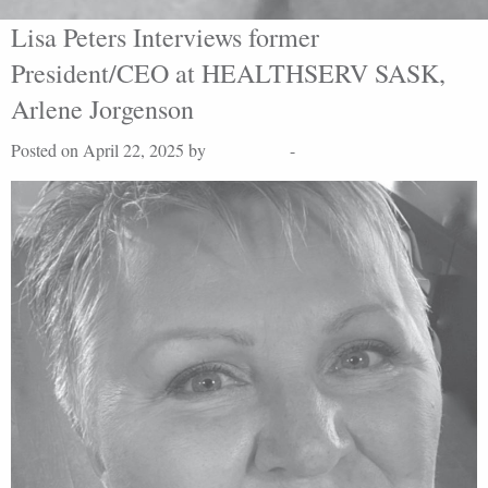
Lisa Peters Interviews former
President/CEO at HEALTHSERV SASK,
Arlene Jorgenson
Posted on April 22, 2025 by
Lisa Peters
-