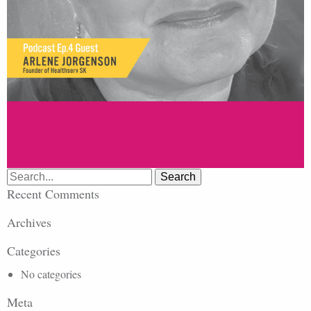
Search
for:
Recent Comments
Archives
Categories
No categories
Meta