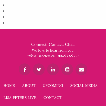
Log in
Entries feed
Comments feed
WordPress.org
Connect. Contact. Chat.
We love to hear from you.
info@lisapeters.ca
| 306-539-5339
HOME
ABOUT
UPCOMING
SOCIAL MEDIA
LISA PETERS LIVE
CONTACT