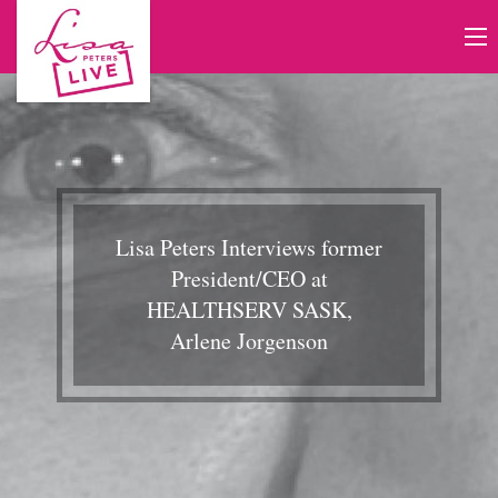
Lisa Peters Interviews former
President/CEO at
HEALTHSERV SASK,
Arlene Jorgenson