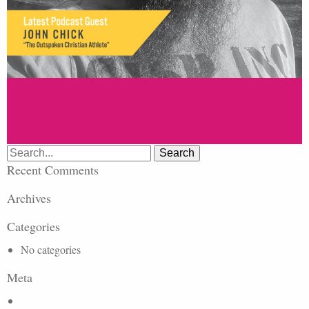
Search
for:
Recent Comments
Archives
Categories
No categories
Meta
Log in