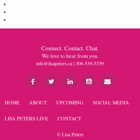
Entries feed
Comments feed
WordPress.org
Connect. Contact. Chat.
We love to hear from you.
info@lisapeters.ca
| 306-539-5339
HOME
ABOUT
UPCOMING
SOCIAL MEDIA
LISA PETERS LIVE
CONTACT
© Lisa Peters