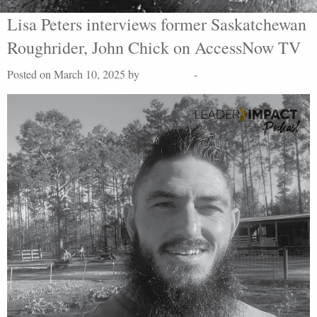
Lisa Peters interviews former Saskatchewan
Roughrider, John Chick on AccessNow TV
Posted on March 10, 2025 by
Lisa Peters
-