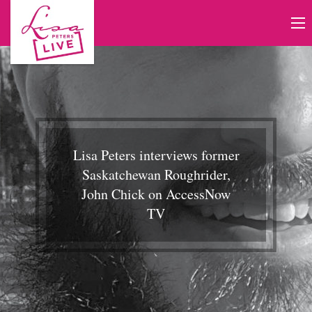
Lisa Peters interviews former
Saskatchewan Roughrider,
John Chick on AccessNow
TV