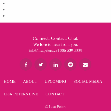
Entries feed
Comments feed
WordPress.org
Connect. Contact. Chat.
We love to hear from you.
info@lisapeters.ca
| 306-539-5339
HOME
ABOUT
UPCOMING
SOCIAL MEDIA
LISA PETERS LIVE
CONTACT
© Lisa Peters