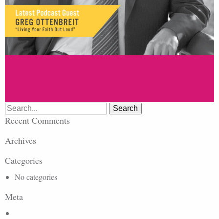
Search
for:
Recent Comments
Archives
Categories
No categories
Meta
Log in