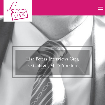
Lisa Peters Interviews Greg
Ottenbreit, MLA Yorkton