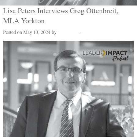
Lisa Peters Interviews Greg Ottenbreit,
MLA Yorkton
Posted on May 13, 2024 by
Lisa Peters
-