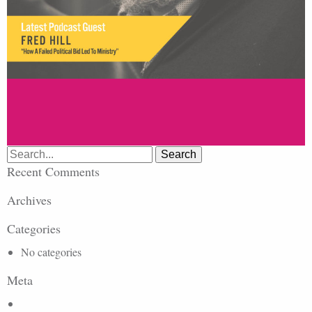
Search
for:
Recent Comments
Archives
Categories
No categories
Meta
Log in