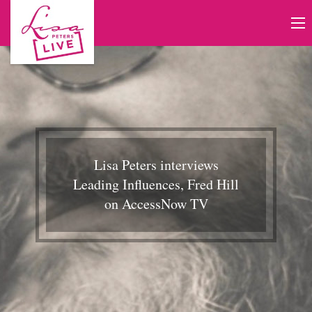
Lisa Peters interviews
Leading Influences, Fred Hill
on AccessNow TV