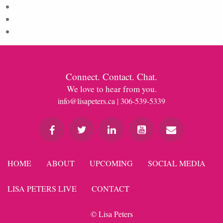
Entries feed
Comments feed
WordPress.org
Connect. Contact. Chat.
We love to hear from you.
info@lisapeters.ca
| 306-539-5339
HOME
ABOUT
UPCOMING
SOCIAL MEDIA
LISA PETERS LIVE
CONTACT
© Lisa Peters