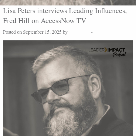
Lisa Peters interviews Leading Influences,
Fred Hill on AccessNow TV
Posted on September 15, 2025 by
Lisa Peters
-