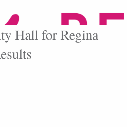
ity Hall for Regina
esults