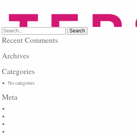
Search
for:
Recent Comments
Archives
Categories
No categories
Meta
Log in
Entries feed
Comments feed
WordPress.org