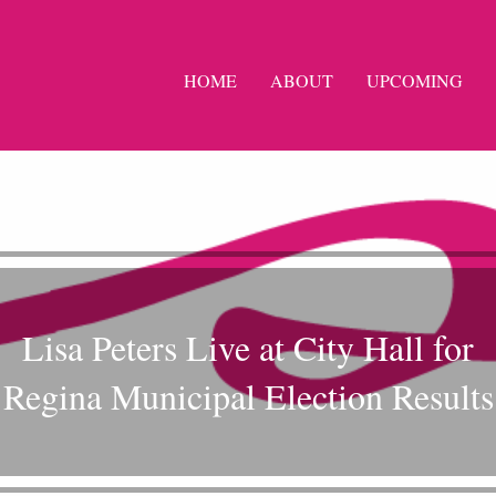
HOME
ABOUT
UPCOMING
Lisa Peters Live at City Hall for
Regina Municipal Election Results