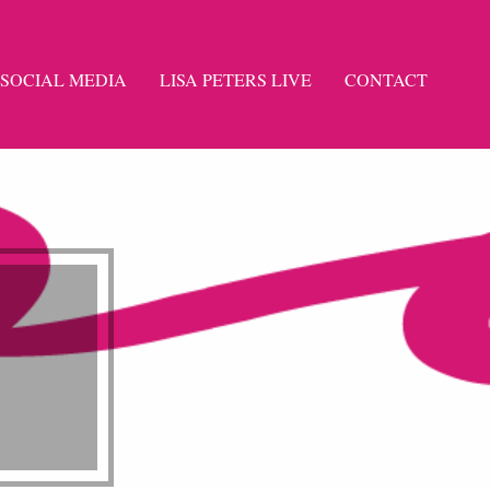
SOCIAL MEDIA
LISA PETERS LIVE
CONTACT