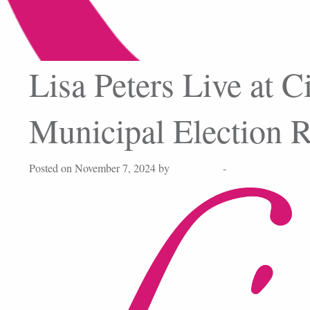
Lisa Peters Live at C
Municipal Election R
Posted on November 7, 2024 by
Lisa Peters
-