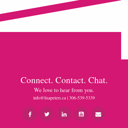
Connect. Contact. Chat.
We love to hear from you.
info@lisapeters.ca
| 306-539-5339