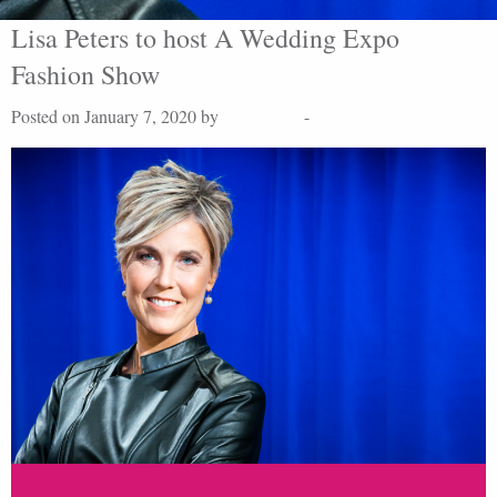
Lisa Peters to host A Wedding Expo
Fashion Show
Posted on January 7, 2020 by
Lisa Peters
-