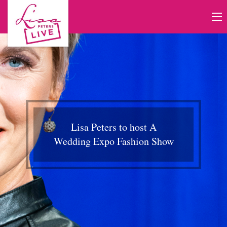
Lisa Peters to host A
Wedding Expo Fashion Show