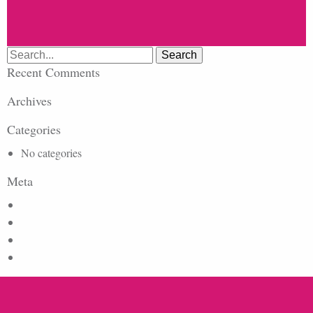
Search
for:
Recent Comments
Archives
Categories
No categories
Meta
Log in
Entries feed
Comments feed
WordPress.org