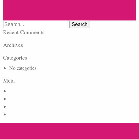
Search
for:
Recent Comments
Archives
Categories
No categories
Meta
Log in
Entries feed
Comments feed
WordPress.org