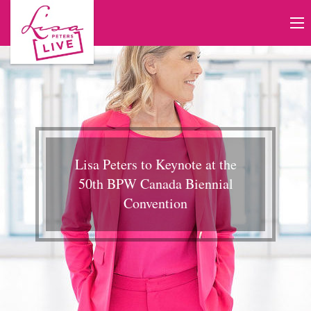
Lisa Peters to Keynote at the
50th BPW Canada Biennial
Convention