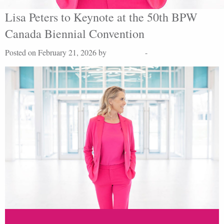
Lisa Peters to Keynote at the 50th BPW
Canada Biennial Convention
Posted on February 21, 2026 by
Lisa Peters
-