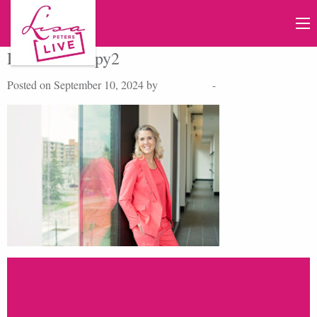
LFP03462copy2
Posted on September 10, 2024 by
Lisa Peters
-