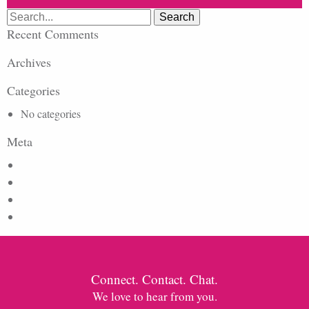
Search
for:
Recent Comments
Archives
Categories
No categories
Meta
Log in
Entries feed
Comments feed
WordPress.org
Connect. Contact. Chat.
We love to hear from you.