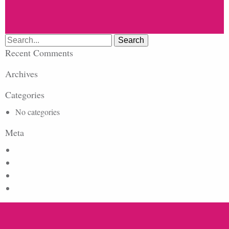
Search
for:
Recent Comments
Archives
Categories
No categories
Meta
Log in
Entries feed
Comments feed
WordPress.org