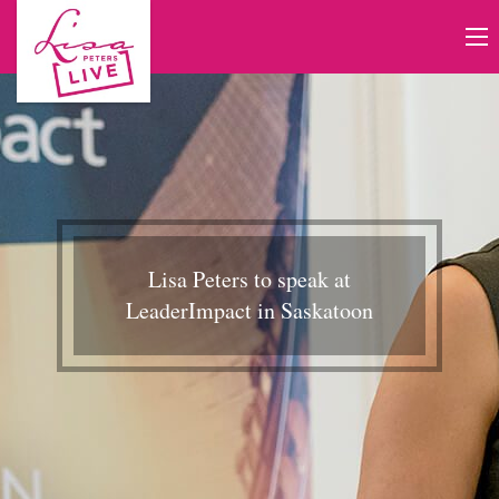
Lisa Peters to speak at
LeaderImpact in Saskatoon