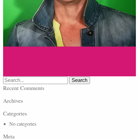
Search
for:
Recent Comments
Archives
Categories
No categories
Meta