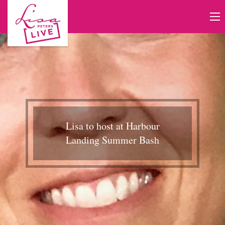
Lisa to host at Harbour
Landing Summer Bash