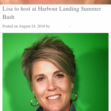
Lisa to host at Harbour Landing Summer
Bash
Posted on August 24, 2018 by
Lisa Peters
-