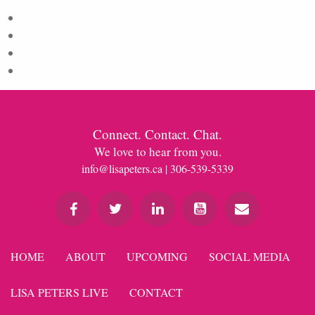
Log in
Entries feed
Comments feed
WordPress.org
Connect. Contact. Chat.
We love to hear from you.
info@lisapeters.ca
| 306-539-5339
HOME
ABOUT
UPCOMING
SOCIAL MEDIA
LISA PETERS LIVE
CONTACT