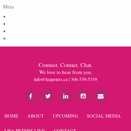
Meta
Log in
Entries feed
Comments feed
WordPress.org
Connect. Contact. Chat.
We love to hear from you.
info@lisapeters.ca
| 306-539-5339
HOME
ABOUT
UPCOMING
SOCIAL MEDIA
LISA PETERS LIVE
CONTACT