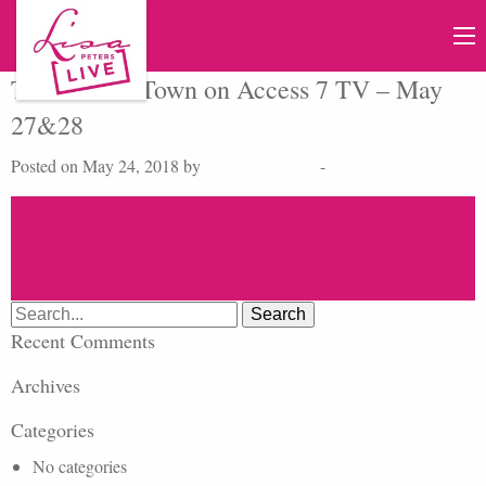
Talk of The Town on Access 7 TV – May
27&28
Posted on May 24, 2018 by
cmdbase_admin
-
Search
for:
Recent Comments
Archives
Categories
No categories