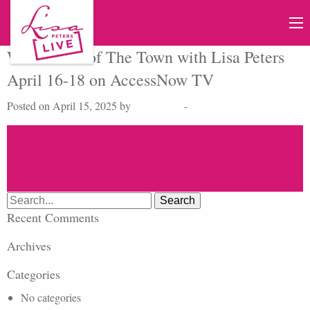
Watch Talk of The Town with Lisa Peters
April 16-18 on AccessNow TV
Posted on April 15, 2025 by
Lisa Peters
-
Search
for:
Recent Comments
Archives
Categories
No categories