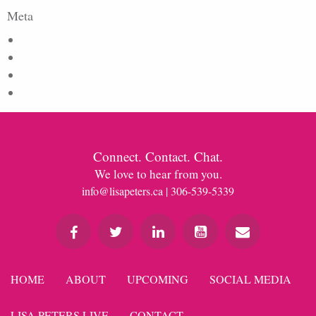
Meta
Log in
Entries feed
Comments feed
WordPress.org
Connect. Contact. Chat.
We love to hear from you.
info@lisapeters.ca
| 306-539-5339
HOME
ABOUT
UPCOMING
SOCIAL MEDIA
LISA PETERS LIVE
CONTACT