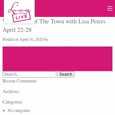
Watch Talk of The Town with Lisa Peters
April 22-28
Posted on April 16, 2020 by
Lisa Peters
-
Search
for:
Recent Comments
Archives
Categories
No categories