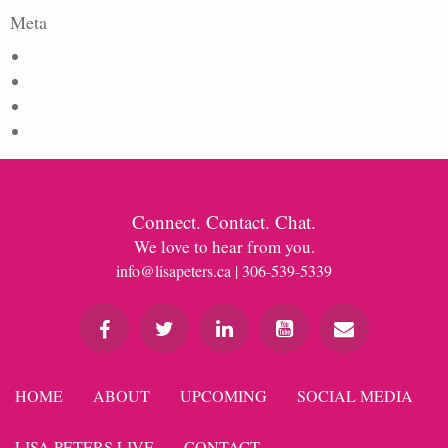
Meta
Log in
Entries feed
Comments feed
WordPress.org
Connect. Contact. Chat.
We love to hear from you.
info@lisapeters.ca
| 306-539-5339
HOME
ABOUT
UPCOMING
SOCIAL MEDIA
LISA PETERS LIVE
CONTACT