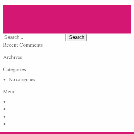
Search
for:
Recent Comments
Archives
Categories
No categories
Meta
Log in
Entries feed
Comments feed
WordPress.org