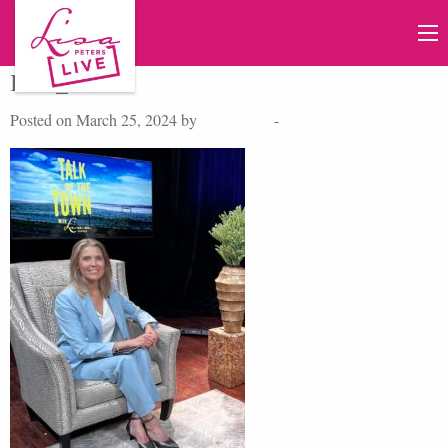
IMG_2522
Posted on March 25, 2024 by
Lisa Peters
-