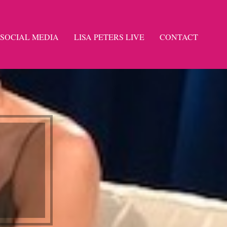
SOCIAL MEDIA
LISA PETERS LIVE
CONTACT