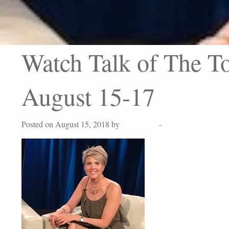
Watch Talk of The To
August 15-17
Posted on August 15, 2018 by
Lisa Peters
-