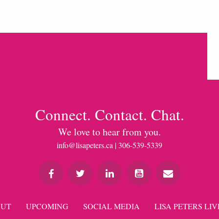
Connect. Contact. Chat.
We love to hear from you.
info@lisapeters.ca
| 306-539-5339
UT
UPCOMING
SOCIAL MEDIA
LISA PETERS LIV