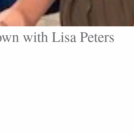
wn with Lisa Peters