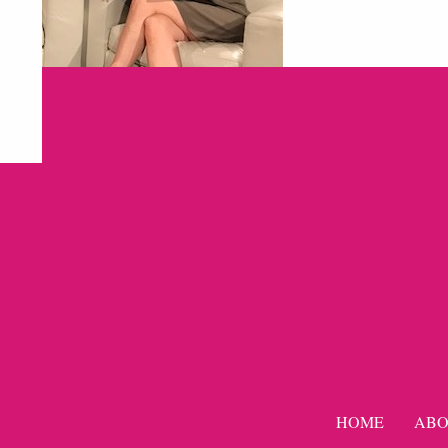
HOME
ABO