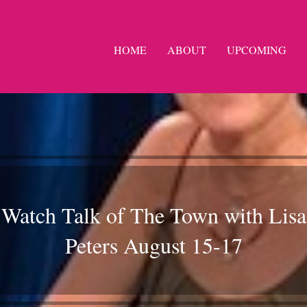
HOME
ABOUT
UPCOMING
Watch Talk of The Town with Lisa
Peters August 15-17