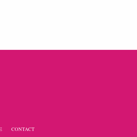
E
CONTACT