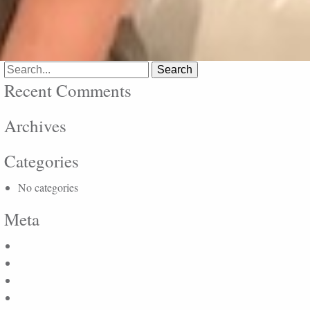
Search
for:
Recent Comments
Archives
Categories
No categories
Meta
Log in
Entries feed
Comments feed
WordPress.org