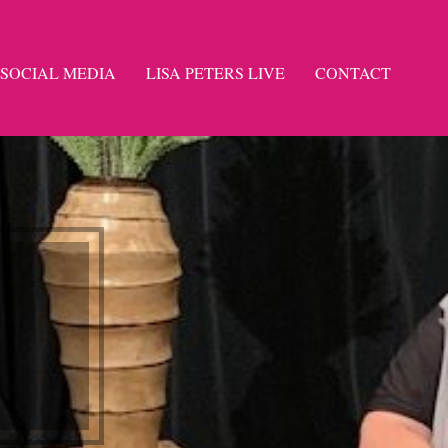
SOCIAL MEDIA
LISA PETERS LIVE
CONTACT