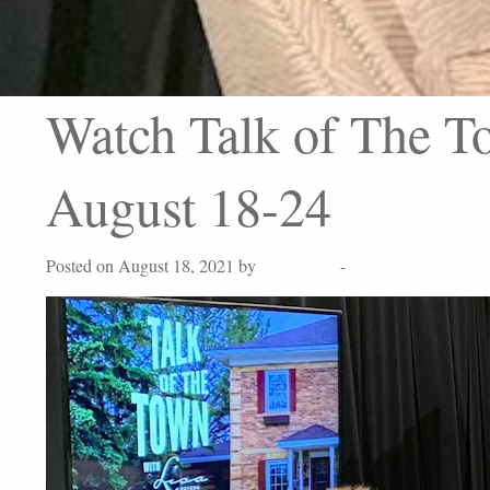
Watch Talk of The To
August 18-24
Posted on August 18, 2021 by
Lisa Peters
-