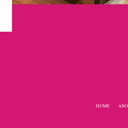
HOME
ABO