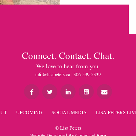
Connect. Contact. Chat.
We love to hear from you.
info@lisapeters.ca
| 306-539-5339
UT
UPCOMING
SOCIAL MEDIA
LISA PETERS LIV
© Lisa Peters
Website Developed By
Command Base