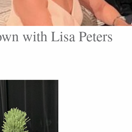
wn with Lisa Peters