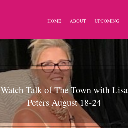
HOME
ABOUT
UPCOMING
Watch Talk of The Town with Lisa
Peters August 18-24