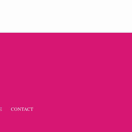
E
CONTACT