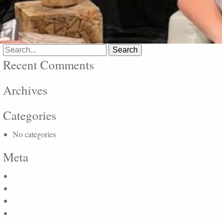
Search
for:
Recent Comments
Archives
Categories
No categories
Meta
Log in
Entries feed
Comments feed
WordPress.org