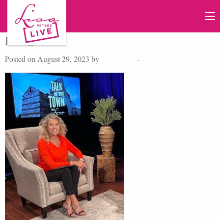
IMG_1040
Posted on August 29, 2023 by
Lisa Peters
-