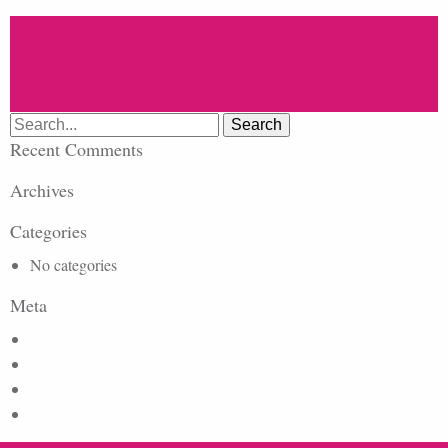
Search
for:
Recent Comments
Archives
Categories
No categories
Meta
Log in
Entries feed
Comments feed
WordPress.org