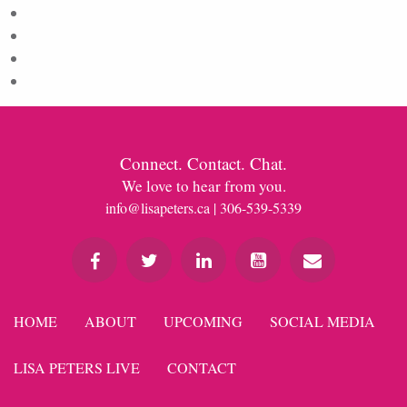
Log in
Entries feed
Comments feed
WordPress.org
Connect. Contact. Chat.
We love to hear from you.
info@lisapeters.ca
| 306-539-5339
HOME
ABOUT
UPCOMING
SOCIAL MEDIA
LISA PETERS LIVE
CONTACT