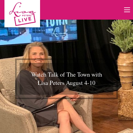
Watch Talk of The Town with
Lisa Peters August 4-10