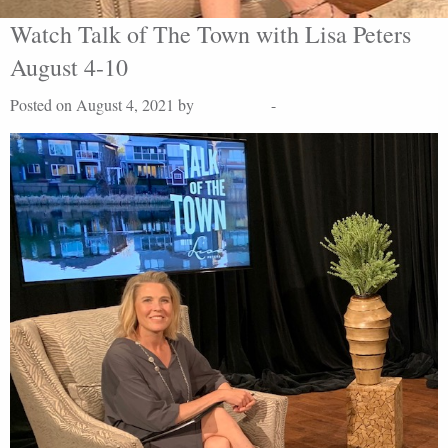
Watch Talk of The Town with Lisa Peters
August 4-10
Posted on August 4, 2021 by
Lisa Peters
-