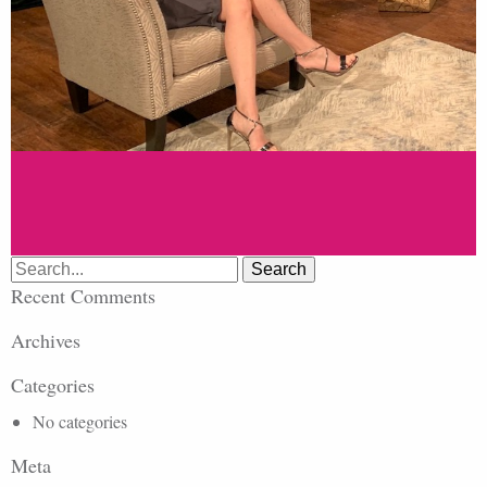
Search
for:
Recent Comments
Archives
Categories
No categories
Meta