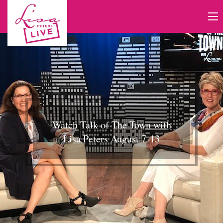
Watch Talk of The Town with
Lisa Peters August 7-13