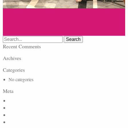
Search
for:
Recent Comments
Archives
Categories
No categories
Meta
Log in
Entries feed
Comments feed
WordPress.org