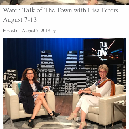
Watch Talk of The Town with Lisa Peters
August 7-13
Posted on August 7, 2019 by
Lisa Peters
-