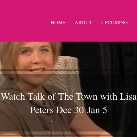
HOME
ABOUT
UPCOMING
Watch Talk of The Town with Lisa
Peters Dec 30-Jan 5