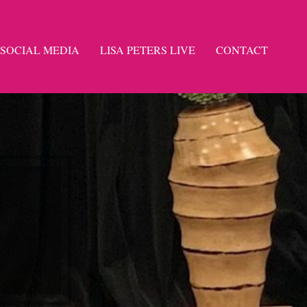
SOCIAL MEDIA
LISA PETERS LIVE
CONTACT