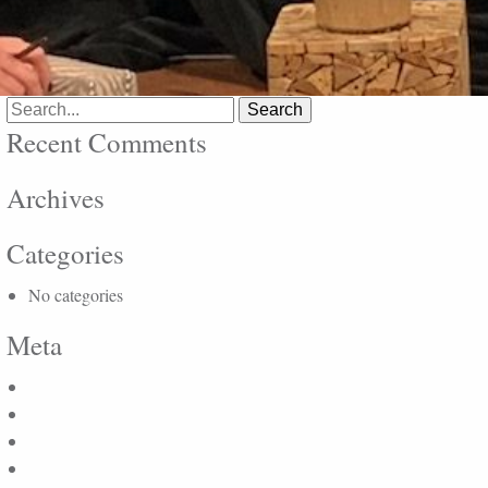
Search
for:
Recent Comments
Archives
Categories
No categories
Meta
Log in
Entries feed
Comments feed
WordPress.org