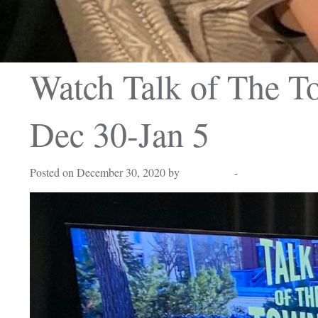
Watch Talk of The To
Dec 30-Jan 5
Posted on December 30, 2020 by
Lisa Peters
-