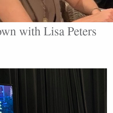
wn with Lisa Peters