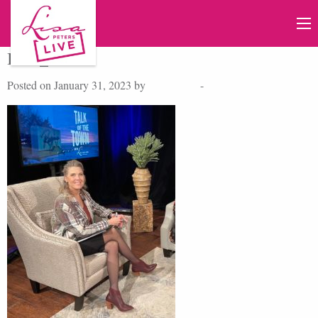
IMG_9395
Posted on January 31, 2023 by
Lisa Peters
-