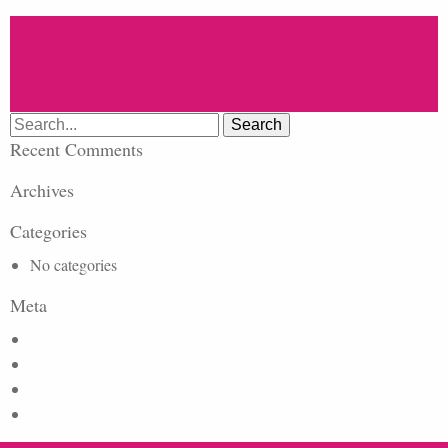
Search
for:
Recent Comments
Archives
Categories
No categories
Meta
Log in
Entries feed
Comments feed
WordPress.org