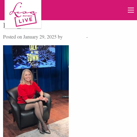
IMG_4443
Posted on January 29, 2025 by
Lisa Peters
-