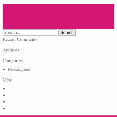
Search
for:
Recent Comments
Archives
Categories
No categories
Meta
Log in
Entries feed
Comments feed
WordPress.org