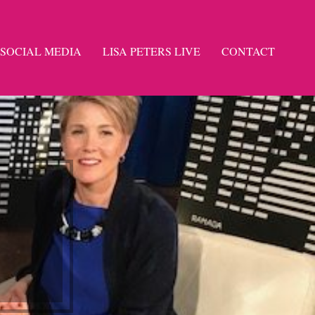
SOCIAL MEDIA
LISA PETERS LIVE
CONTACT