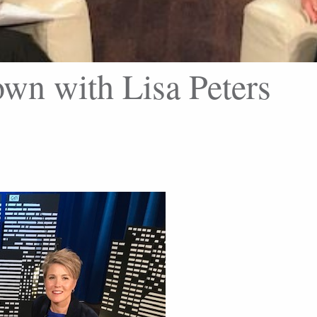
wn with Lisa Peters