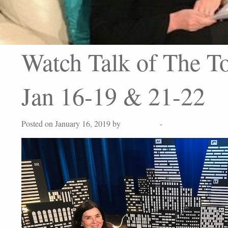
Watch Talk of The To
Jan 16-19 & 21-22
Posted on January 16, 2019 by
Lisa Peters
-