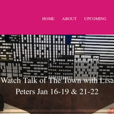
HOME
ABOUT
UPCOMING
Watch Talk of The Town with Lisa
Peters Jan 16-19 & 21-22