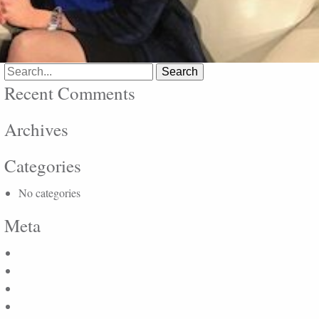
Search
for:
Recent Comments
Archives
Categories
No categories
Meta
Log in
Entries feed
Comments feed
WordPress.org