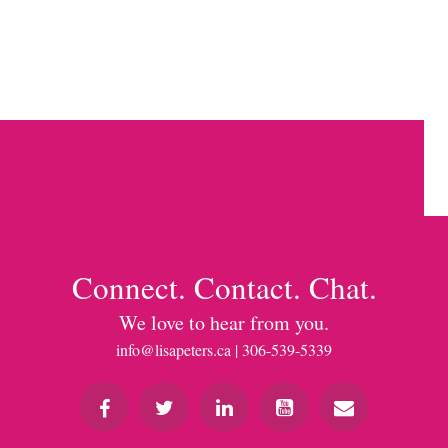
Connect. Contact. Chat.
We love to hear from you.
info@lisapeters.ca
| 306-539-5339