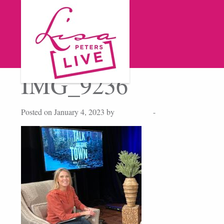
IMG_9236
Posted on January 4, 2023 by
Lisa Peters
-