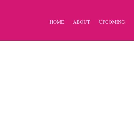
HOME
ABOUT
UPCOMING