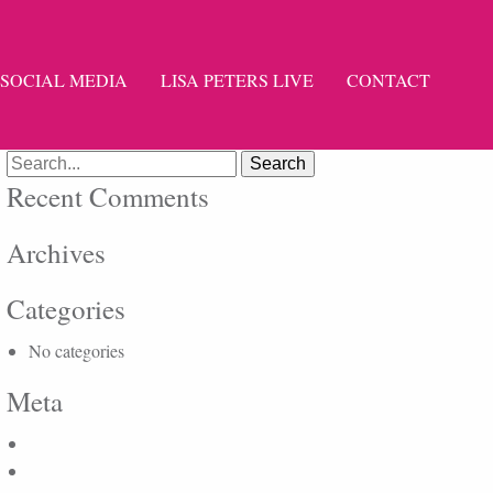
SOCIAL MEDIA
LISA PETERS LIVE
CONTACT
Search
for:
Recent Comments
Archives
Categories
No categories
Meta
Log in
Entries feed