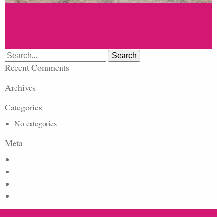
Search
for:
Recent Comments
Archives
Categories
No categories
Meta
Log in
Entries feed
Comments feed
WordPress.org