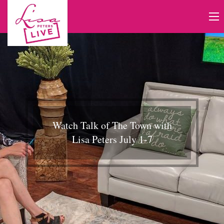
Watch Talk of The Town with
Lisa Peters July 1-7