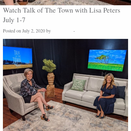
Watch Talk of The Town with Lisa Peters
July 1-7
Posted on July 2, 2020 by
Lisa Peters
-