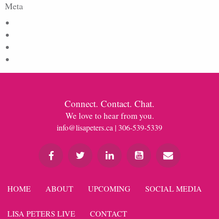
Meta
Log in
Entries feed
Comments feed
WordPress.org
Connect. Contact. Chat.
We love to hear from you.
info@lisapeters.ca
| 306-539-5339
HOME
ABOUT
UPCOMING
SOCIAL MEDIA
LISA PETERS LIVE
CONTACT