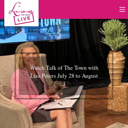
Watch Talk of The Town with
Lisa Peters July 28 to August
3