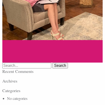
Search
for:
Recent Comments
Archives
Categories
No categories