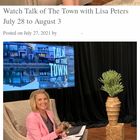
Watch Talk of The Town with Lisa Peters
July 28 to August 3
Posted on July 27, 2021 by
Lisa Peters
-