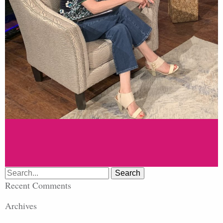
Search
for:
Recent Comments
Archives