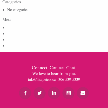
Categories
No categories
Meta
Log in
Entries feed
Comments feed
WordPress.org
Connect. Contact. Chat.
We love to hear from you.
info@lisapeters.ca
| 306-539-5339