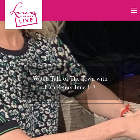
Watch Talk of The Town with
Lisa Peters June 1-7