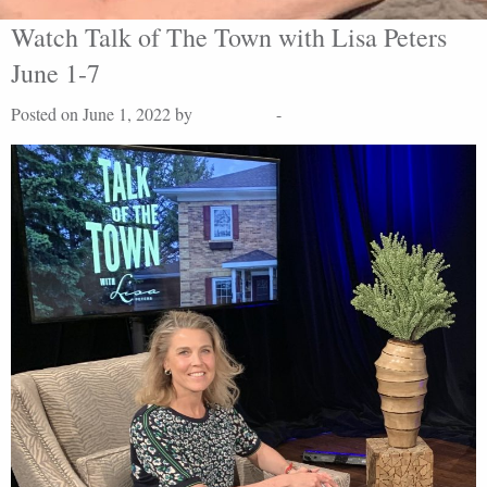
Watch Talk of The Town with Lisa Peters
June 1-7
Posted on June 1, 2022 by
Lisa Peters
-