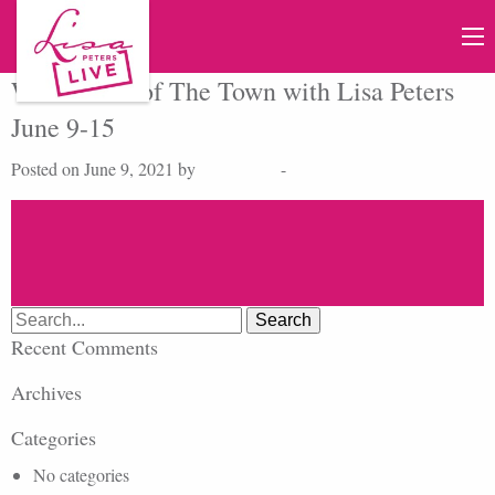
Watch Talk of The Town with Lisa Peters
June 9-15
Posted on June 9, 2021 by
Lisa Peters
-
Search
for:
Recent Comments
Archives
Categories
No categories