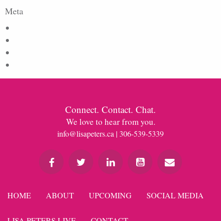
Meta
Log in
Entries feed
Comments feed
WordPress.org
Connect. Contact. Chat.
We love to hear from you.
info@lisapeters.ca
| 306-539-5339
HOME
ABOUT
UPCOMING
SOCIAL MEDIA
LISA PETERS LIVE
CONTACT