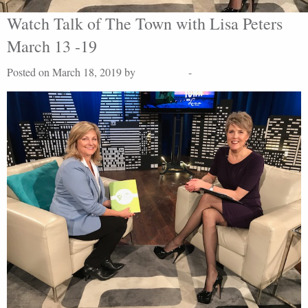
Watch Talk of The Town with Lisa Peters
March 13 -19
Posted on March 18, 2019 by
Lisa Peters
-