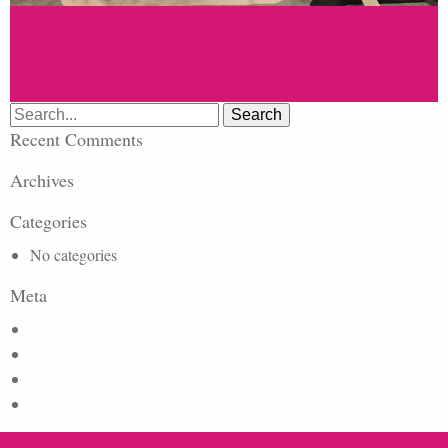
Search
for:
Recent Comments
Archives
Categories
No categories
Meta
Log in
Entries feed
Comments feed
WordPress.org