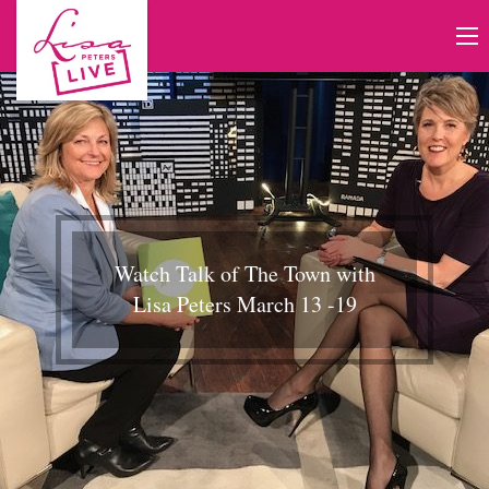
Watch Talk of The Town with
Lisa Peters March 13 -19