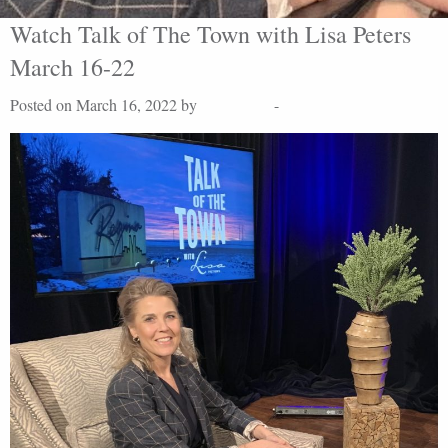
Watch Talk of The Town with Lisa Peters
March 16-22
Posted on March 16, 2022 by
Lisa Peters
-