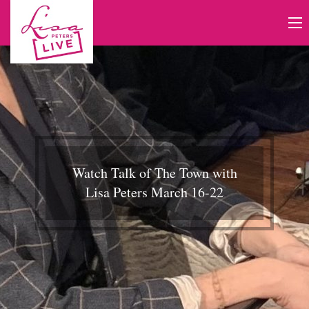
Watch Talk of The Town with
Lisa Peters March 16-22