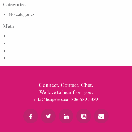
Categories
No categories
Meta
Log in
Entries feed
Comments feed
WordPress.org
Connect. Contact. Chat.
We love to hear from you.
info@lisapeters.ca
| 306-539-5339