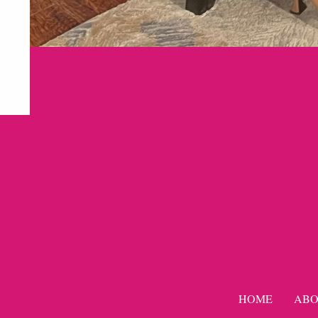
HOME
ABO