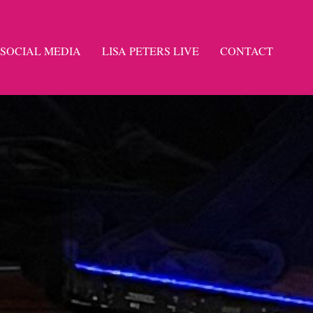
SOCIAL MEDIA
LISA PETERS LIVE
CONTACT