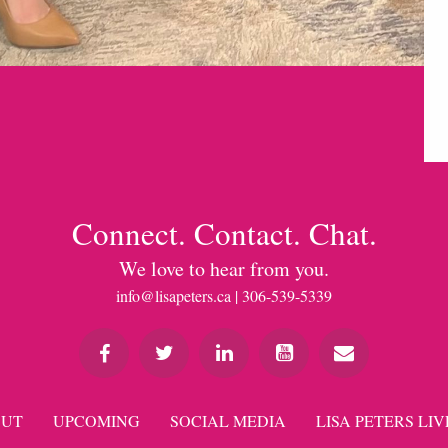
Connect. Contact. Chat.
We love to hear from you.
info@lisapeters.ca
| 306-539-5339
UT
UPCOMING
SOCIAL MEDIA
LISA PETERS LIV