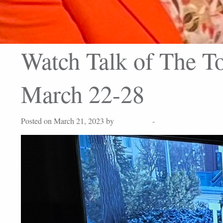
Watch Talk of The To
March 22-28
Posted on March 21, 2023 by
Lisa Peters
-