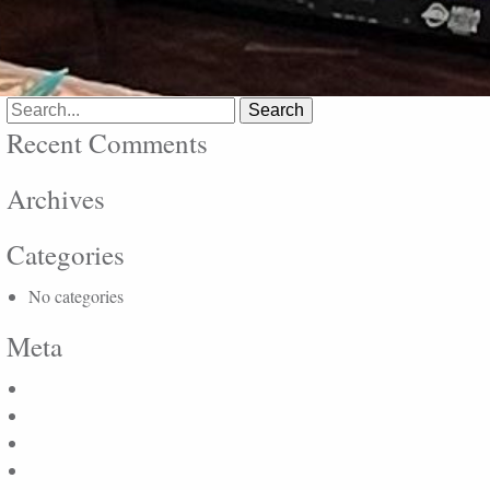
Search
for:
Recent Comments
Archives
Categories
No categories
Meta
Log in
Entries feed
Comments feed
WordPress.org