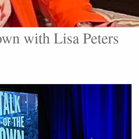
wn with Lisa Peters