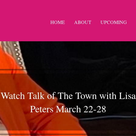
HOME
ABOUT
UPCOMING
Watch Talk of The Town with Lisa
Peters March 22-28