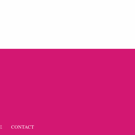
E
CONTACT