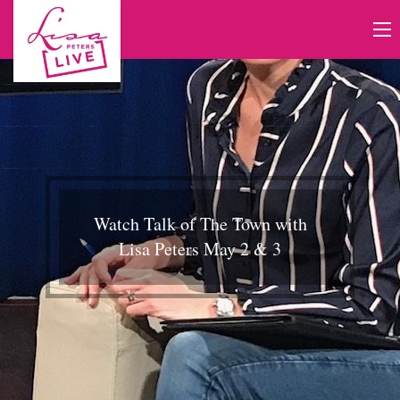
Watch Talk of The Town with
Lisa Peters May 2 & 3