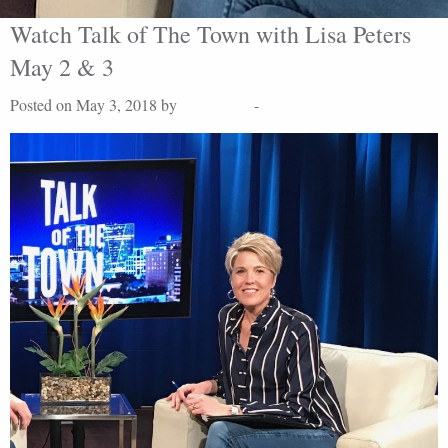
Watch Talk of The Town with Lisa Peters
May 2 & 3
Posted on May 3, 2018 by
Lisa Peters
-