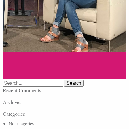
Search
for:
Recent Comments
Archives
Categories
No categories