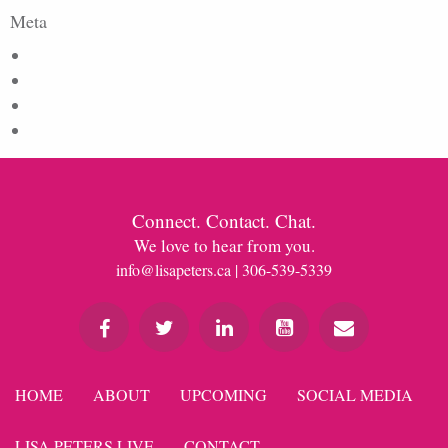
Meta
Log in
Entries feed
Comments feed
WordPress.org
Connect. Contact. Chat.
We love to hear from you.
info@lisapeters.ca
| 306-539-5339
HOME
ABOUT
UPCOMING
SOCIAL MEDIA
LISA PETERS LIVE
CONTACT