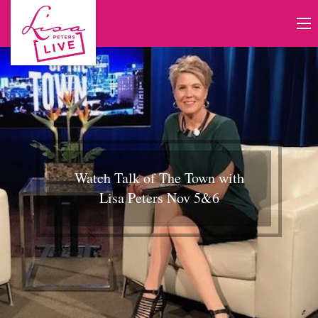
Watch Talk of The Town with
Lisa Peters Nov 5&6