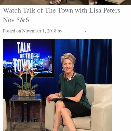
Watch Talk of The Town with Lisa Peters
Nov 5&6
Posted on November 1, 2018 by
Lisa Peters
-