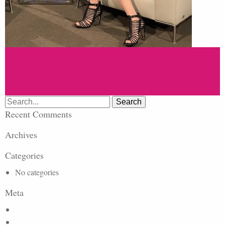
Search
for:
Recent Comments
Archives
Categories
No categories
Meta
Log in
Entries feed