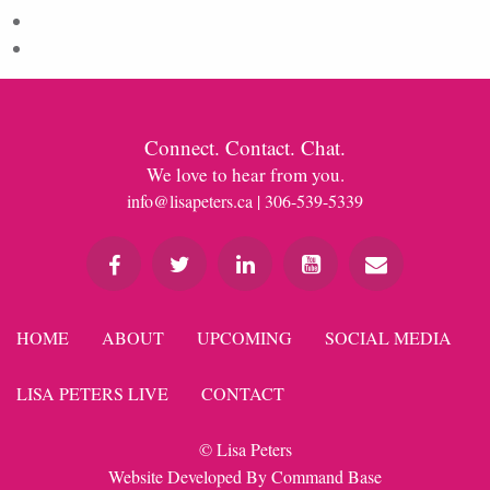
Comments feed
WordPress.org
Connect. Contact. Chat.
We love to hear from you.
info@lisapeters.ca
| 306-539-5339
HOME
ABOUT
UPCOMING
SOCIAL MEDIA
LISA PETERS LIVE
CONTACT
© Lisa Peters
Website Developed By
Command Base