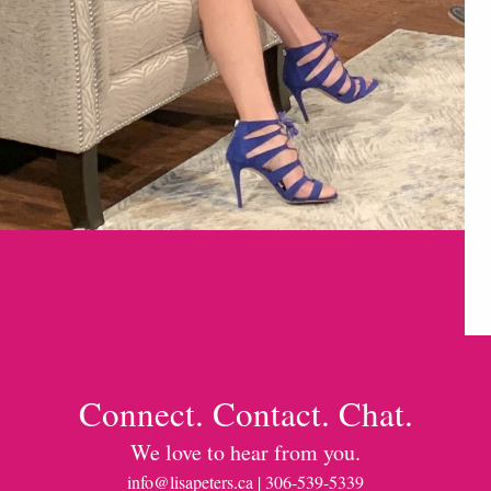
Connect. Contact. Chat.
We love to hear from you.
info@lisapeters.ca
| 306-539-5339