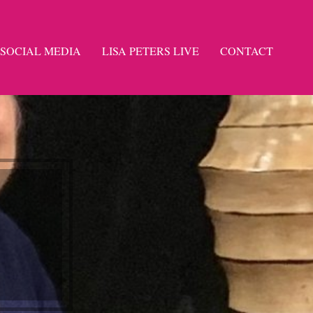
SOCIAL MEDIA
LISA PETERS LIVE
CONTACT