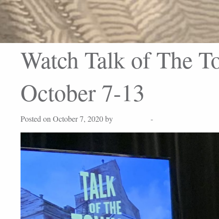
Watch Talk of The To
October 7-13
Posted on October 7, 2020 by
Lisa Peters
-