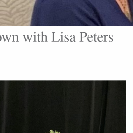
wn with Lisa Peters