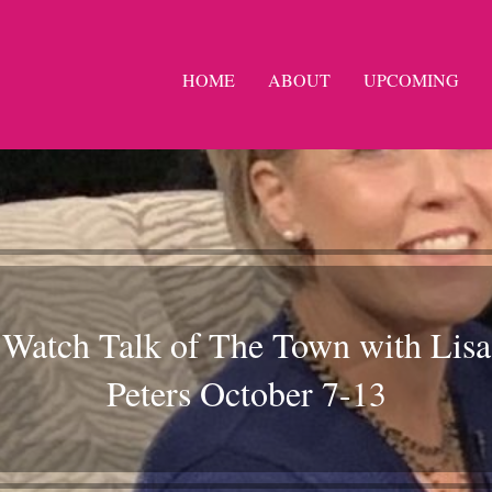
HOME
ABOUT
UPCOMING
Watch Talk of The Town with Lisa
Peters October 7-13