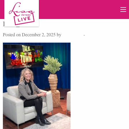
IMG_6645
Posted on December 2, 2025 by
Lisa Peters
-