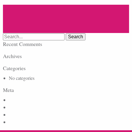
Search
for:
Recent Comments
Archives
Categories
No categories
Meta
Log in
Entries feed
Comments feed
WordPress.org