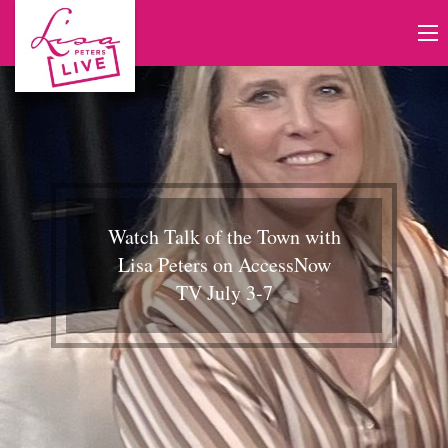
Watch Talk of the Town with
Lisa Peters on AccessNow
TV July 3-7