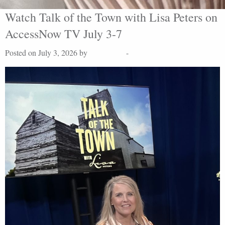
Watch Talk of the Town with Lisa Peters on
AccessNow TV July 3-7
Posted on July 3, 2026 by
Lisa Peters
-