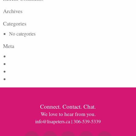
Archives
Categories
No categories
Meta
Log in
Entries feed
Comments feed
WordPress.org
Connect. Contact. Chat.
We love to hear from you.
info@lisapeters.ca
| 306-539-5339