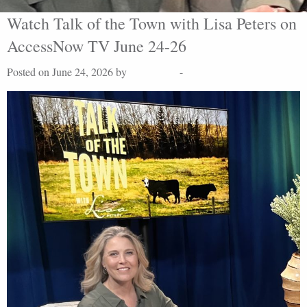
Watch Talk of the Town with Lisa Peters on
AccessNow TV June 24-26
Posted on June 24, 2026 by
Lisa Peters
-