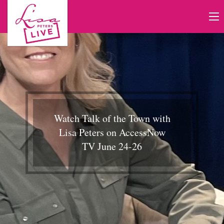
Watch Talk of the Town with
Lisa Peters on AccessNow
TV June 24-26