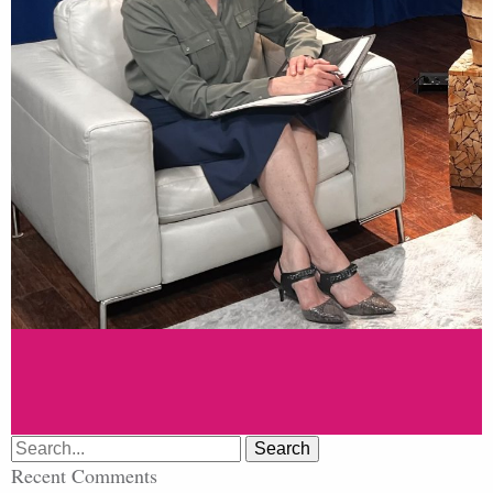
Search
for:
Recent Comments