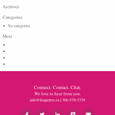
Archives
Categories
No categories
Meta
Log in
Entries feed
Comments feed
WordPress.org
Connect. Contact. Chat.
We love to hear from you.
info@lisapeters.ca
| 306-539-5339