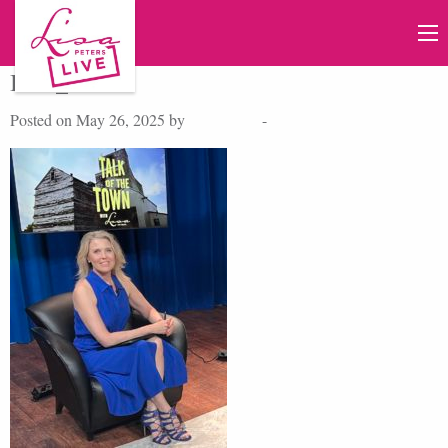
IMG_5302
Posted on May 26, 2025 by
Lisa Peters
-