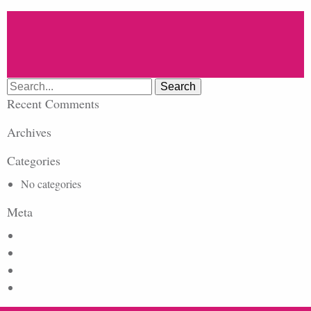
Search
for:
Recent Comments
Archives
Categories
No categories
Meta
Log in
Entries feed
Comments feed
WordPress.org