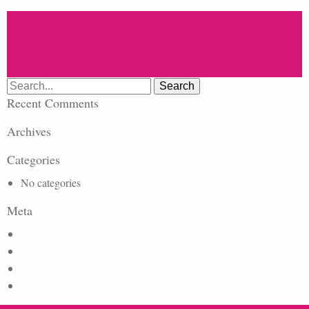
Search
for:
Recent Comments
Archives
Categories
No categories
Meta
Log in
Entries feed
Comments feed
WordPress.org