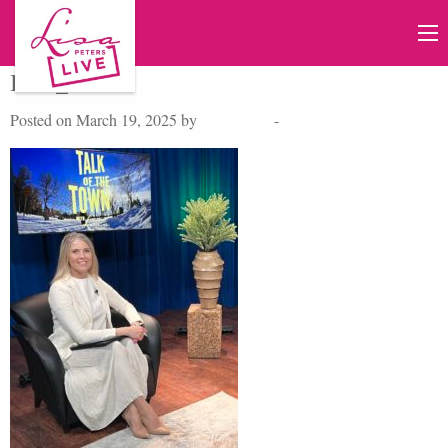
IMG_4744
Posted on March 19, 2025 by
Lisa Peters
-